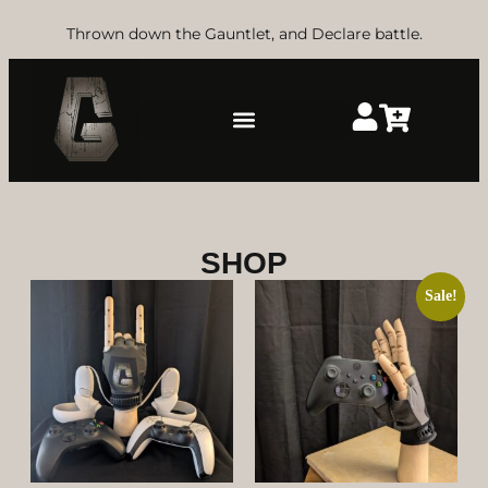
Thrown down the Gauntlet, and Declare battle.
SHOP
Sale!