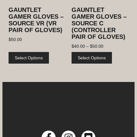
GAUNTLET
GAUNTLET
GAMER GLOVES –
GAMER GLOVES –
SOURCE VR (VR
SOURCE C
PAIR OF GLOVES)
(CONTROLLER
PAIR OF GLOVES)
$
50.00
$
40.00
–
$
50.00
Select Options
Select Options