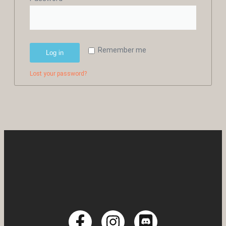
Remember me
Log in
Lost your password?