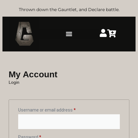
Thrown down the Gauntlet, and Declare battle.
My Account
Login
Username or email address
*
Password
*