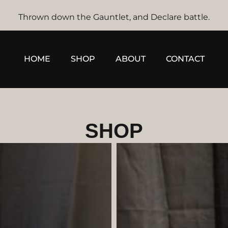
Thrown down the Gauntlet, and Declare battle.
HOME
SHOP
ABOUT
CONTACT
SHOP