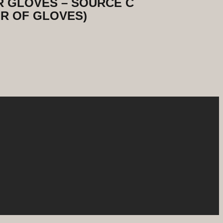
 GLOVES – SOURCE C
R OF GLOVES)