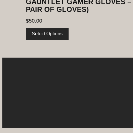
GAUNTLET GAMER GLOVES – 
PAIR OF GLOVES)
$
50.00
Select Options