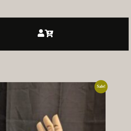
Sale!