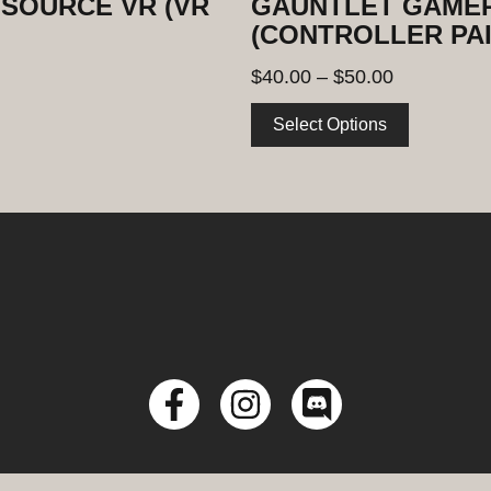
SOURCE VR (VR
GAUNTLET GAMER
(CONTROLLER PAI
$
40.00
–
$
50.00
Select Options