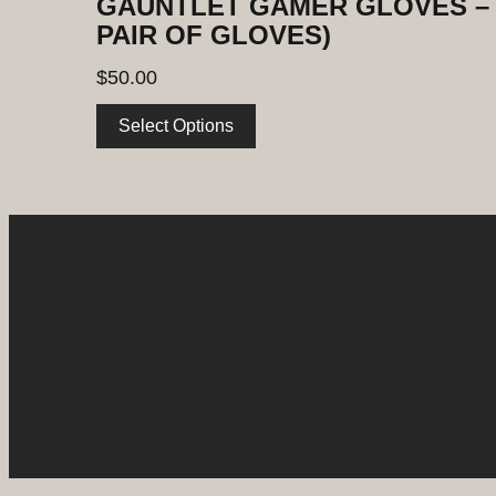
GAUNTLET GAMER GLOVES – 
PAIR OF GLOVES)
$
50.00
Select Options