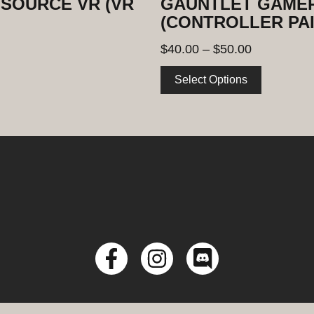
SOURCE VR (VR
GAUNTLET GAMER
(CONTROLLER PAI
$
40.00
–
$
50.00
Select Options