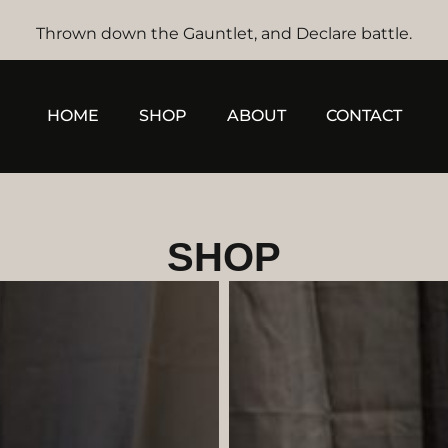
Thrown down the Gauntlet, and Declare battle.
HOME
SHOP
ABOUT
CONTACT
SHOP