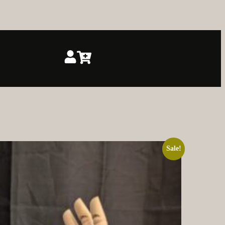
Sale!