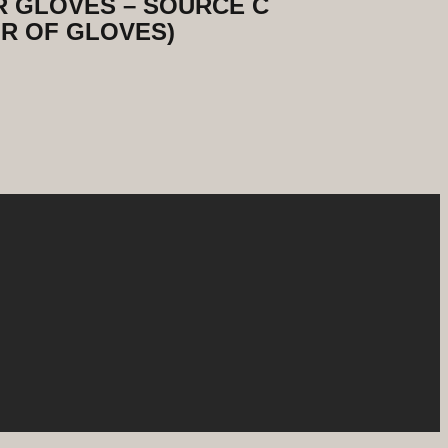
 GLOVES – SOURCE C
R OF GLOVES)