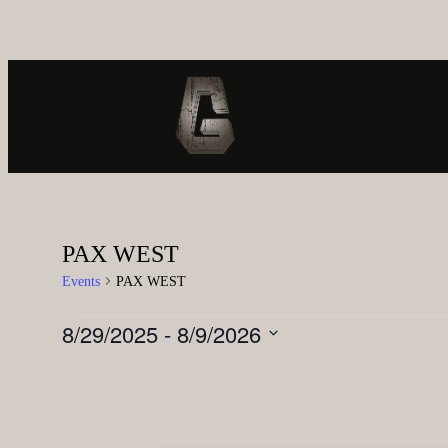
PAX WEST
Events
PAX WEST
8/29/2025
 - 
8/9/2026
Select
date.