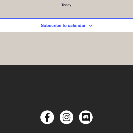
Today
Subscribe to calendar