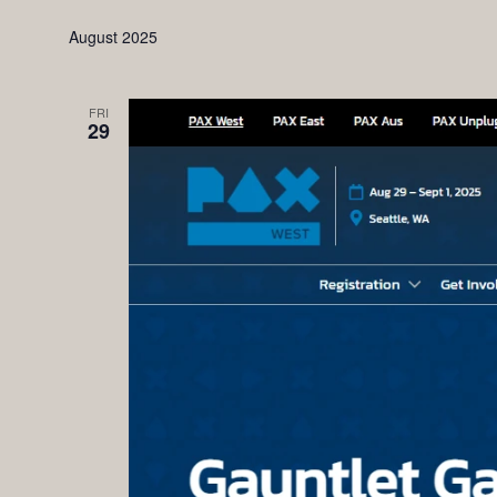
August 2025
FRI
29