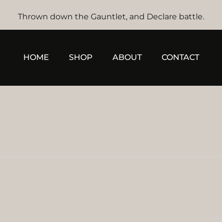
Thrown down the Gauntlet, and Declare battle.
HOME
SHOP
ABOUT
CONTACT