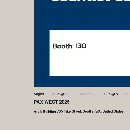
August 29, 2025 @ 8:00 am
-
September 1, 2025 @ 5:00 pm
PAX WEST 2025
Arch Building
705 Pike Street, Seattle, WA, United States